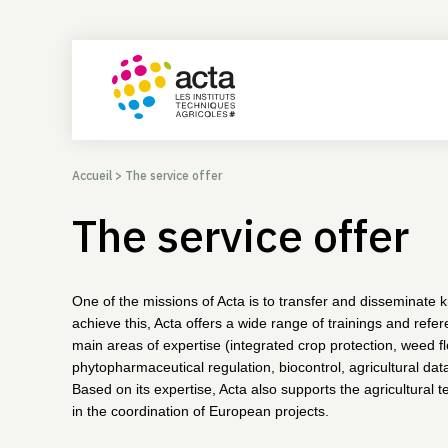
Accueil
>
The service offer
The service offer
One of the missions of Acta is to transfer and disseminate
achieve this, Acta offers a wide range of trainings and refe
main areas of expertise (integrated crop protection, weed fl
phytopharmaceutical regulation, biocontrol, agricultural data
Based on its expertise, Acta also supports the agricultural te
in the coordination of European projects.