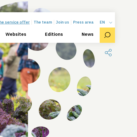
he service offer
The team
Join us
Press area
EN
Websites
Editions
News