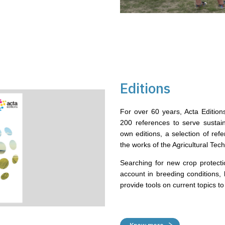
Editions
For over 60 years, Acta Editio
200 references to serve sustaina
own editions, a selection of ref
the works of the Agricultural Techn
Searching for new crop protecti
account in breeding conditions, 
provide tools on current topics 