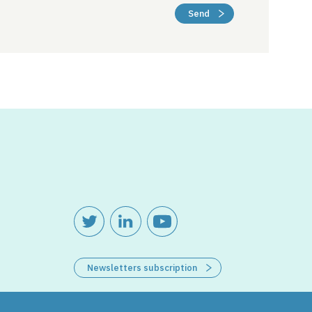
Send
Newsletters subscription