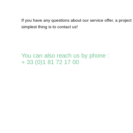
If
you
have
any
questions about
our
service
offer
, a
project
simplest
thing
is
to contact
us!
You can also reach us by phone :
+ 33 (0)1 81 72 17 00