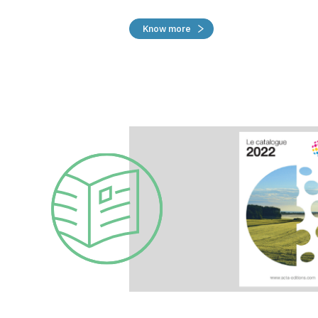
Know more