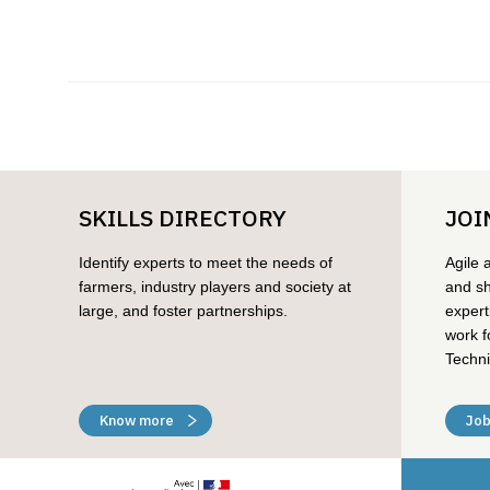
SKILLS DIRECTORY
JOI
Identify experts to meet the needs of
Agile 
farmers, industry players and society at
and sh
large, and foster partnerships.
expert
work f
Techni
Know more
Job