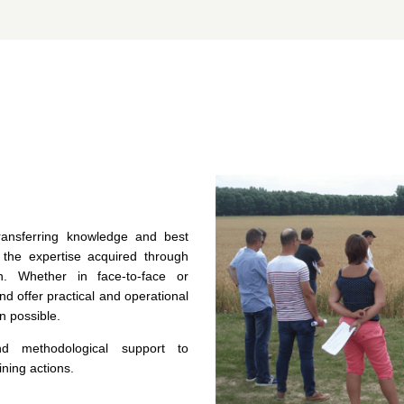
 transferring knowledge and best
 the expertise acquired through
on. Whether in face-to-face or
nd offer practical and operational
n possible.
d methodological support to
ining actions.