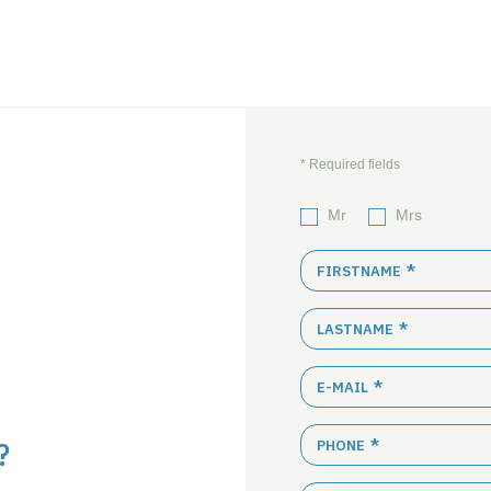
Mr
Mrs
FIRSTNAME
LASTNAME
E-MAIL
?
PHONE