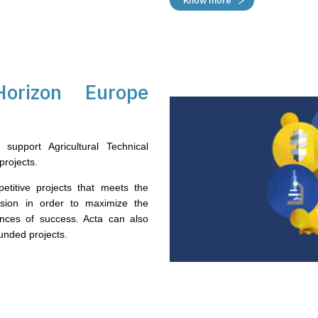
Know more
orizon Europe
support Agricultural Technical
projects.
petitive projects that meets the
sion in order to maximize the
ances of success. Acta can also
nded projects.