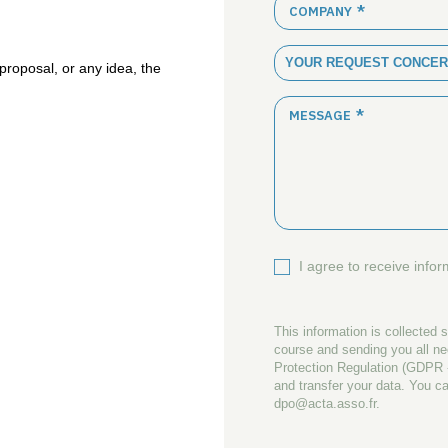
COMPANY
YOUR REQUEST CONCER
proposal
, or any
idea
, the
MESSAGE
I agree to receive info
This information is collected s
course and sending you all n
Protection Regulation (GDPR -
and transfer your data. You ca
dpo@acta.asso.fr.