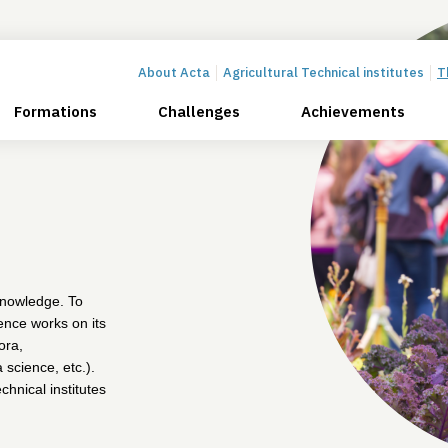
About Acta
Agricultural Technical institutes
T
Formations
Challenges
Achievements
 knowledge. To
rence works on its
ora,
 science, etc.).
chnical institutes