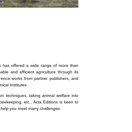
ns has offered a wide range of more than
ble and efficient agriculture through its
erence works from partner publishers, and
ical Institutes.
on techniques, taking animal welfare into
beekeeping, etc., Acta Editions is keen to
to help you meet many challenges.