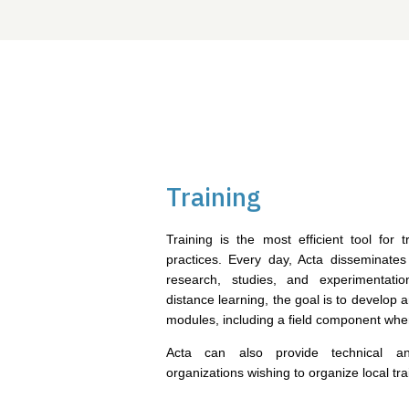
Training
Training is the most efficient tool for
practices. Every day, Acta disseminates
research, studies, and experimentati
distance learning, the goal is to develop a
modules, including a field component whe
Acta can also provide technical an
organizations wishing to organize local tra