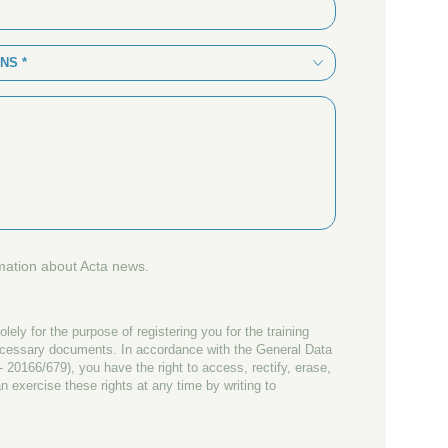
NS *
rmation about Acta news.
olely for the purpose of registering you for the training
ecessary documents. In accordance with the General Data
 20166/679), you have the right to access, rectify, erase,
n exercise these rights at any time by writing to