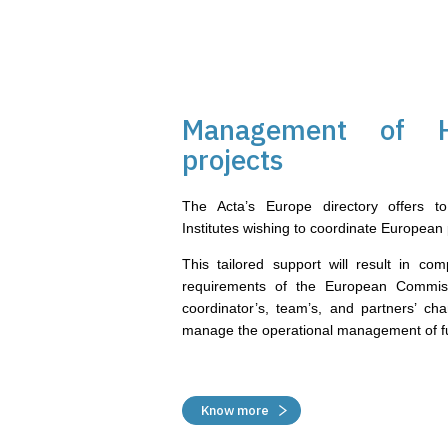
Management of H
projects
The Acta’s Europe directory offers to 
Institutes wishing to coordinate European 
This tailored support will result in com
requirements of the European Commis
coordinator’s, team’s, and partners’ ch
manage the operational management of fu
Know more