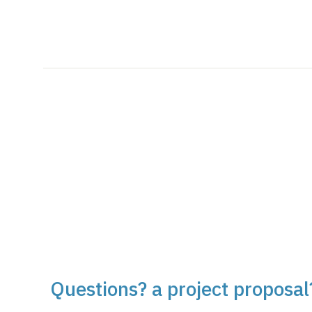
Questions? a project proposal