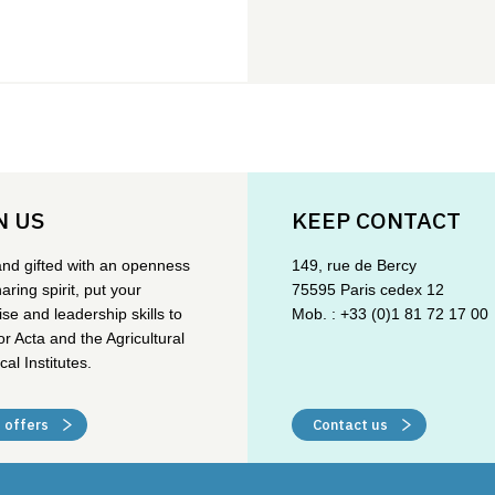
N US
KEEP CONTACT
and gifted with an openness
149, rue de Bercy
aring spirit, put your
75595 Paris cedex 12
ise and leadership skills to
Mob. : +33 (0)1 81 72 17 00
or Acta and the Agricultural
cal Institutes.
 offers
Contact us