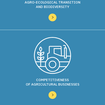
AGRO-ECOLOGICAL TRANSITION
development around these themes.
AND BIODIVERSITY
Acta is also involved in many digital projects on both
French and European scales, such as the
SmartAgriHubs
project “Unleashing the innovation potential for the digital
transformation of the European Agrifood Sector” funded
under
Horizon 2020
and involving Acta, ARVALIS and
AgDataHub in a very large European partnership of
160
partners from 22 countries
.
Finally, Acta regularly organizes an event called
HackTaFerme
® which is a hackathon or coding competition
on the farm aiming at encouraging participative innovation.
This event already has 3 editions to date: one in 2018 in
Châlons-en-Champagne, one in 2019 in Gers and one in
2021 in Drôme.
COMPETITIVENESS
OF AGRICULTURAL BUSINESSES