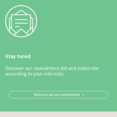
Stay tuned
Discover our newsletters list and subscribe
according to your interests.
Discover all our newsletters