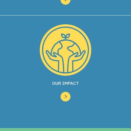
OUR IMPACT