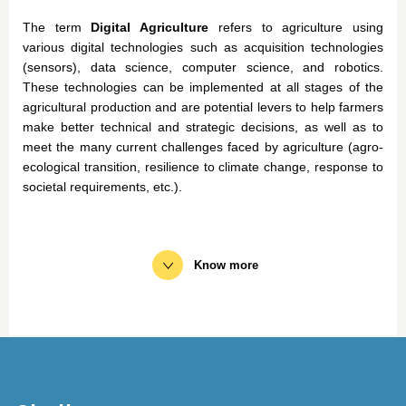
The
term
Digital Agriculture
refers
to agriculture
using
various
digital technologies
such
as acquisition technologies
(
sensors
),
data science,
computer science
, and
robotics
.
These
technologies can
be
implemented
at all
stages
of the
agricultural production and are
potential
levers to help
farmers
make
better
technical
and
strategic
decisions
, as
well
as to
meet
the
many
current
challenges faced by agriculture (agro-
ecological transition, resilience to climate change, response to
societal requirements, etc.).
Know more
To support the digital transformation of the agricultural
sector and to cope with the activities of the Agricultural
Technical Institutes, Acta undertakes collective projects
around 3 axes:
Support the digital transformation of the agricultural