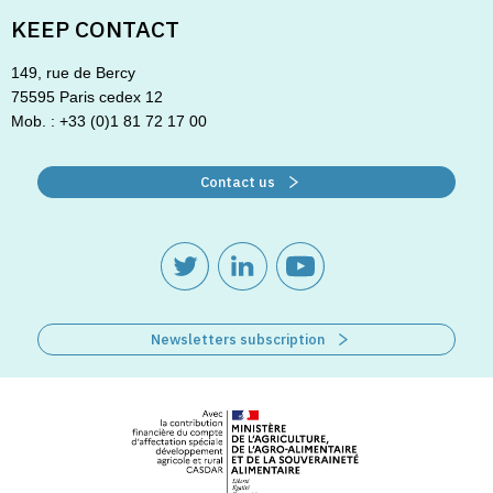
KEEP CONTACT
149, rue de Bercy
75595 Paris cedex 12
Mob. : +33 (0)1 81 72 17 00
Contact us
Newsletters subscription