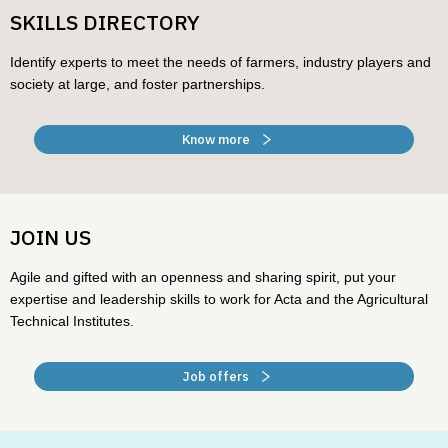
SKILLS DIRECTORY
Identify experts to meet the needs of farmers, industry players and
society at large, and foster partnerships.
Know more
JOIN US
Agile and gifted with an openness and sharing spirit, put your
expertise and leadership skills to work for Acta and the Agricultural
Technical Institutes.
Job offers