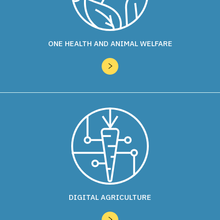
ONE HEALTH AND ANIMAL WELFARE
DIGITAL AGRICULTURE