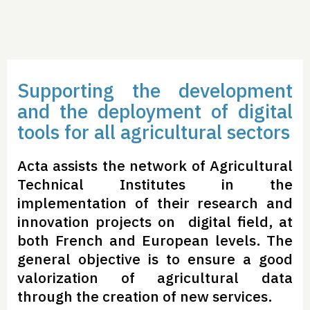
Supporting the development
and the deployment of digital
tools for all agricultural sectors
Acta assists the network of Agricultural
Technical Institutes in the
implementation of their research and
innovation projects on digital field, at
both French and European levels. The
general objective is to ensure a good
valorization of agricultural data
through the creation of new services.