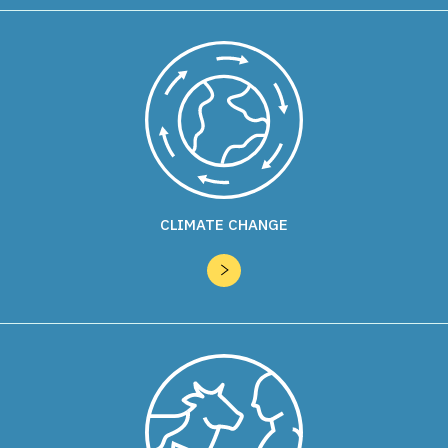
CLIMATE CHANGE