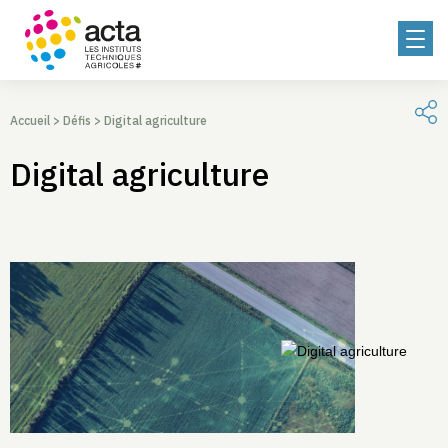
Accueil
>
Défis
>
Digital agriculture
Digital agriculture